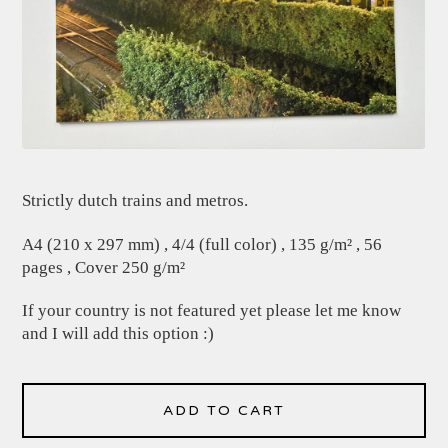
Strictly dutch trains and metros.
A4 (210 x 297 mm) , 4/4 (full color) , 135 g/m² , 56
pages , Cover 250 g/m²
If your country is not featured yet please let me know
and I will add this option :)
ADD TO CART