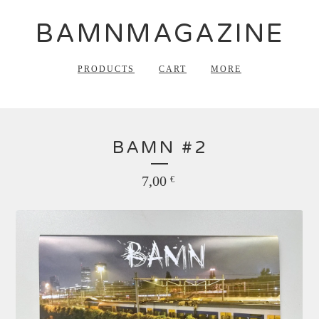
BAMNMAGAZINE
PRODUCTS
CART
MORE
BAMN #2
7,00
€