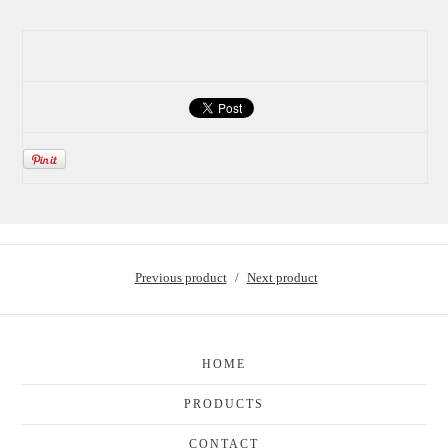
Previous product
Next product
HOME
PRODUCTS
CONTACT