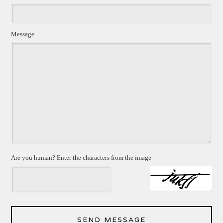
Message
Are you human? Enter the characters from the image
SEND MESSAGE