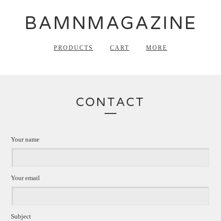
BAMNMAGAZINE
PRODUCTS
CART
MORE
CONTACT
Your name
Your email
Subject